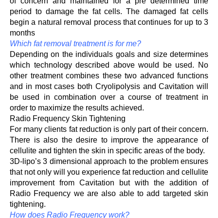
of concern and maintained for a pre determined time
period to damage the fat cells. The damaged fat cells
begin a natural removal process that continues for up to 3
months
Which fat removal treatment is for me?
Depending on the individuals goals and size determines
which technology described above would be used. No
other treatment combines these two advanced functions
and in most cases both Cryolipolysis and Cavitation will
be used in combination over a course of treatment in
order to maximize the results achieved.
Radio Frequency Skin Tightening
For many clients fat reduction is only part of their concern.
There is also the desire to improve the appearance of
cellulite and tighten the skin in specific areas of the body.
3D-lipo’s 3 dimensional approach to the problem ensures
that not only will you experience fat reduction and cellulite
improvement from Cavitation but with the addition of
Radio Frequency we are also able to add targeted skin
tightening.
How does Radio Frequency work?