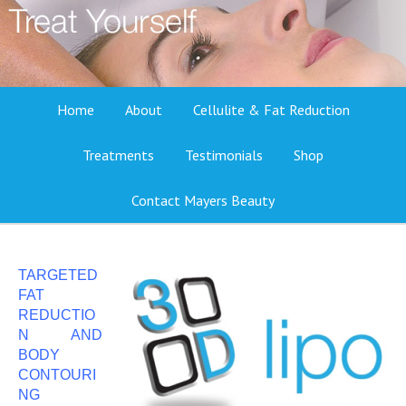
Home
About
Cellulite & Fat Reduction
Treatments
Testimonials
Shop
Contact Mayers Beauty
TARGETED
FAT
REDUCTIO
N AND
BODY
CONTOURI
NG