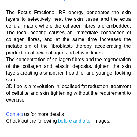
The Focus Fractional RF energy penetrates the skin
layers to selectively heat the skin tissue and the extra
cellular matrix where the collagen fibres are embedded.
The local heating causes an immediate contraction of
collagen fibres, and at the same time increases the
metabolism of the fibroblasts thereby accelerating the
production of new collagen and elastin fibres
The concentration of collagen fibres and the regeneration
of the collagen and elastin deposits, tighten the skin
layers creating a smoother, healthier and younger looking
skin.
3D-lipo is a revolution in localised fat reduction, treatment
of cellulite and skin tightening without the requirement to
exercise.
Contact
us for more details
Check out the following
before and after
images.