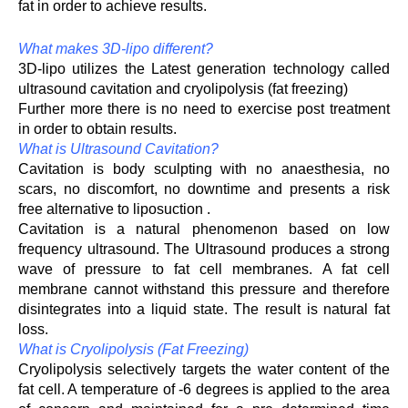
fat in order to achieve results.
What makes 3D-lipo different?
3D-lipo utilizes the Latest generation technology called
ultrasound cavitation and cryolipolysis (fat freezing)
Further more there is no need to exercise post treatment
in order to obtain results.
What is Ultrasound Cavitation?
Cavitation is body sculpting with no anaesthesia, no
scars, no discomfort, no downtime and presents a risk
free alternative to liposuction .
Cavitation is a natural phenomenon based on low
frequency ultrasound. The Ultrasound produces a strong
wave of pressure to fat cell membranes. A fat cell
membrane cannot withstand this pressure and therefore
disintegrates into a liquid state. The result is natural fat
loss.
What is Cryolipolysis (Fat Freezing)
Cryolipolysis selectively targets the water content of the
fat cell. A temperature of -6 degrees is applied to the area