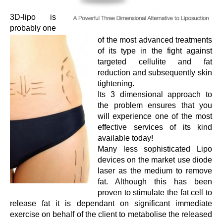
3D-lipo is
probably one
of the most advanced treatments
of its type in the fight against
targeted cellulite and fat
reduction and subsequently skin
tightening.
Its 3 dimensional approach to
the problem ensures that you
will experience one of the most
effective services of its kind
available today!
Many less sophisticated Lipo
devices on the market use diode
laser as the medium to remove
fat. Although this has been
proven to stimulate the fat cell to
release fat it is dependant on significant immediate
exercise on behalf of the client to metabolise the released