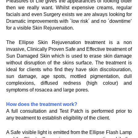
Pleasures of Life gives the appearances of looking older
then we really want. Whilst expensive creams, regular
facials and even Surgery exists we are always looking for
Dramatic improvements with ´low risk´ and no ´downtime’
for a visible Skin Rejuvenation.
The Ellipse Skin Rejuvenation treatment is a non
invasive, Clinically Proven Safe and Effective treatment of
Sun Damaged Skin which is used to erase skin damage
without disruption of the skins surface. The treatment is
ideal for clients who find they have skin discolouration,
sun damage, age spots, mottled pigmentation, dull
complexions, diffused redness (high colour) and
symptoms of rosacea and large pores.
How does the treatment work?
A full consultation and Test Patch is performed prior to
any treatment to establish eligibility of the client.
A Safe visible light is emitted from the Ellipse Flash Lamp