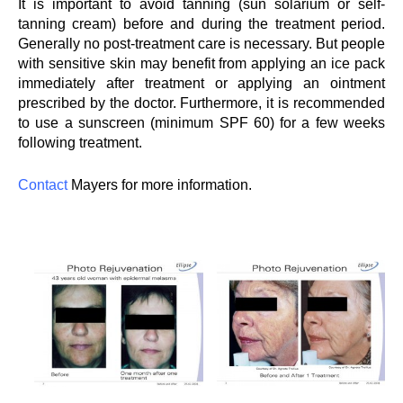
It is important to avoid tanning (sun solarium or self-
tanning cream) before and during the treatment period.
Generally no post-treatment care is necessary. But people
with sensitive skin may benefit from applying an ice pack
immediately after treatment or applying an ointment
prescribed by the doctor. Furthermore, it is recommended
to use a sunscreen (minimum SPF 60) for a few weeks
following treatment.
Contact
Mayers for more information.