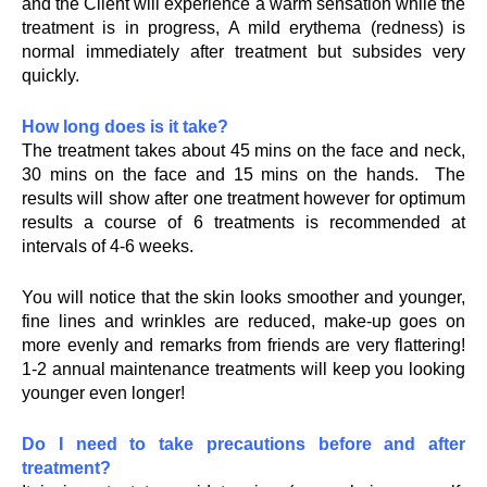
and the Client will experience a warm sensation while the
treatment is in progress, A mild erythema (redness) is
normal immediately after treatment but subsides very
quickly.
How long does is it take?
The treatment takes about 45 mins on the face and neck,
30 mins on the face and 15 mins on the hands. The
results will show after one treatment however for optimum
results a course of 6 treatments is recommended at
intervals of 4-6 weeks.
You will notice that the skin looks smoother and younger,
fine lines and wrinkles are reduced, make-up goes on
more evenly and remarks from friends are very flattering!
1-2 annual maintenance treatments will keep you looking
younger even longer!
Do I need to take precautions before and after
treatment?