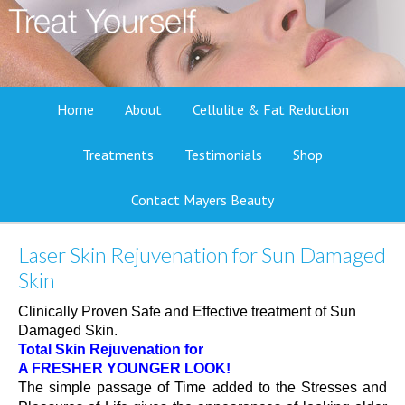
Home
About
Cellulite & Fat Reduction
Treatments
Testimonials
Shop
Contact Mayers Beauty
Laser Skin Rejuvenation for Sun Damaged
Skin
Clinically Proven Safe and Effective treatment of Sun
Damaged Skin.
Total Skin Rejuvenation for
A FRESHER YOUNGER LOOK!
The simple passage of Time added to the Stresses and