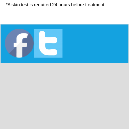
*A skin test is required 24 hours before treatment