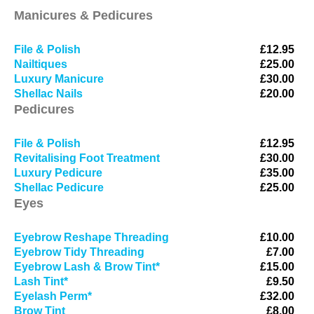
Manicures & Pedicures
File & Polish
£12.95
Nailtiques
£25.00
Luxury Manicure
£30.00
Shellac Nails
£20.00
Pedicures
File & Polish
£12.95
Revitalising Foot Treatment
£30.00
Luxury Pedicure
£35.00
Shellac Pedicure
£25.00
Eyes
Eyebrow Reshape Threading
£10.00
Eyebrow Tidy Threading
£7.00
Eyebrow Lash & Brow Tint*
£15.00
Lash Tint*
£9.50
Eyelash Perm*
£32.00
Brow Tint
£8.00