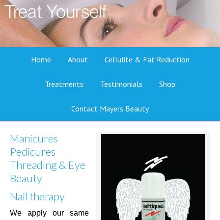
Home
About
Cellulite & Fat Reduction
Treatments
Testimonials
Shop
Contact Mayers Beauty
Manicures
Pedicures
Threading & Eye
Beauty
Nail therapy
We apply our same