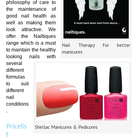
philosophy of care to
the maintenance of
good nail health as
well as making them
look attractive. We
offer the Nailtiques
range which is a must
Nail Therapy for better
to maintain the healthy
manicures
looking nails with
several
different
formulas
to suit
different
nail
conditions
.
Pricelis
Shellac Manicures & Pedicures
t